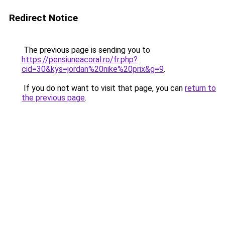
Redirect Notice
The previous page is sending you to
https://pensiuneacoral.ro/fr.php?
cid=30&kys=jordan%20nike%20prix&g=9
.
If you do not want to visit that page, you can
return to
the previous page
.