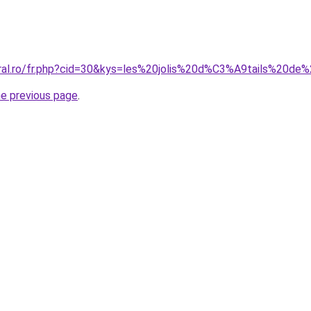
oral.ro/fr.php?cid=30&kys=les%20jolis%20d%C3%A9tails%20
he previous page
.