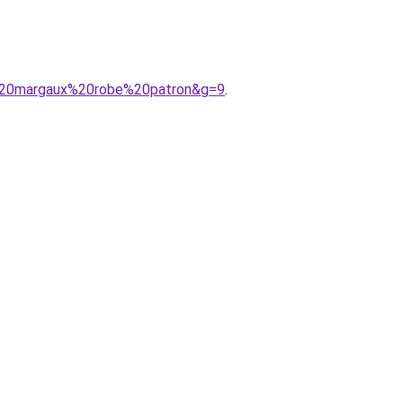
de%20margaux%20robe%20patron&g=9
.