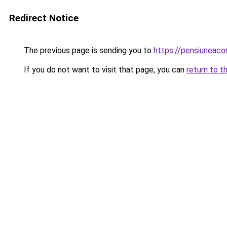
Redirect Notice
The previous page is sending you to
https://pensiuneac
If you do not want to visit that page, you can
return to t