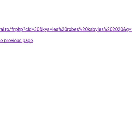
oral.ro/fr.php?cid=30&kys=les%20robes%20kabyles%202020&g=
he previous page
.