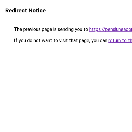
Redirect Notice
The previous page is sending you to
https://pensiuneac
If you do not want to visit that page, you can
return to t