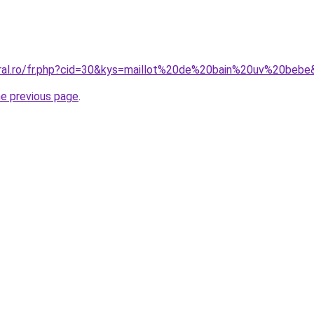
oral.ro/fr.php?cid=30&kys=maillot%20de%20bain%20uv%20beb
he previous page
.