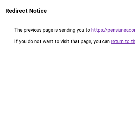
Redirect Notice
The previous page is sending you to
https://pensiuneac
If you do not want to visit that page, you can
return to t