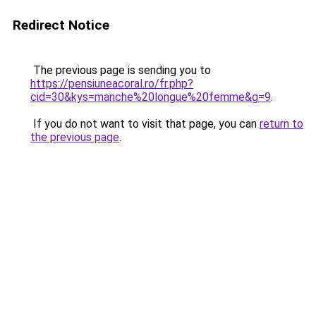
Redirect Notice
The previous page is sending you to
https://pensiuneacoral.ro/fr.php?
cid=30&kys=manche%20longue%20femme&g=9
.
If you do not want to visit that page, you can
return to
the previous page
.