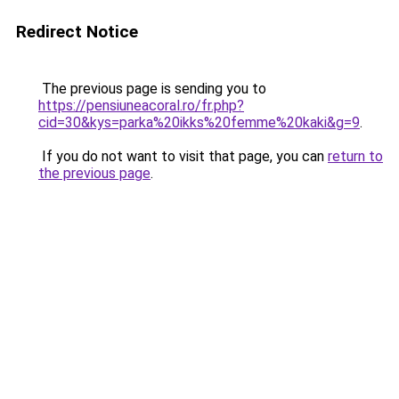
Redirect Notice
The previous page is sending you to
https://pensiuneacoral.ro/fr.php?
cid=30&kys=parka%20ikks%20femme%20kaki&g=9
.
If you do not want to visit that page, you can
return to
the previous page
.