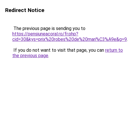
Redirect Notice
The previous page is sending you to
https://pensiuneacoral.ro/fr.php?
cid=30&kys=prix%20robes%20de%20mari%C3%A9e&g=9
.
If you do not want to visit that page, you can
return to
the previous page
.