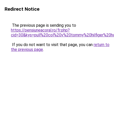
Redirect Notice
The previous page is sending you to
https://pensiuneacoral.ro/fr.php?
cid=30&kys=pull%20col%20v%20tommy%20hilfiger%20
If you do not want to visit that page, you can
return to
the previous page
.