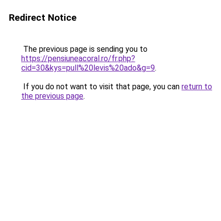
Redirect Notice
The previous page is sending you to
https://pensiuneacoral.ro/fr.php?
cid=30&kys=pull%20levis%20ado&g=9
.
If you do not want to visit that page, you can
return to
the previous page
.