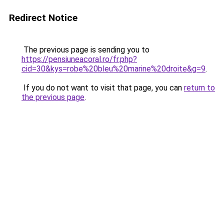
Redirect Notice
The previous page is sending you to
https://pensiuneacoral.ro/fr.php?
cid=30&kys=robe%20bleu%20marine%20droite&g=9
.
If you do not want to visit that page, you can
return to
the previous page
.