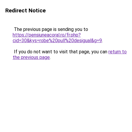
Redirect Notice
The previous page is sending you to
https://pensiuneacoral.ro/fr.php?
cid=30&kys=robe%20pull%20desigual&g=9
.
If you do not want to visit that page, you can
return to
the previous page
.