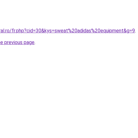
oral.ro/fr.php?cid=30&kys=sweat%20adidas%20equipment&g=9
.
he previous page
.