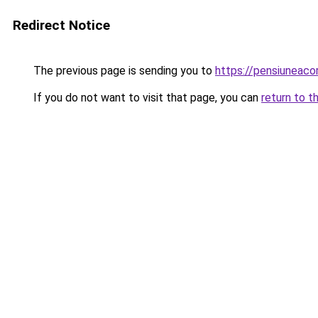
Redirect Notice
The previous page is sending you to
https://pensiuneac
If you do not want to visit that page, you can
return to t