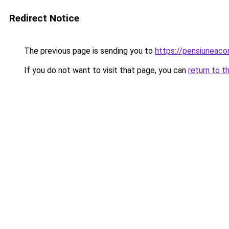
Redirect Notice
The previous page is sending you to
https://pensiuneac
If you do not want to visit that page, you can
return to t