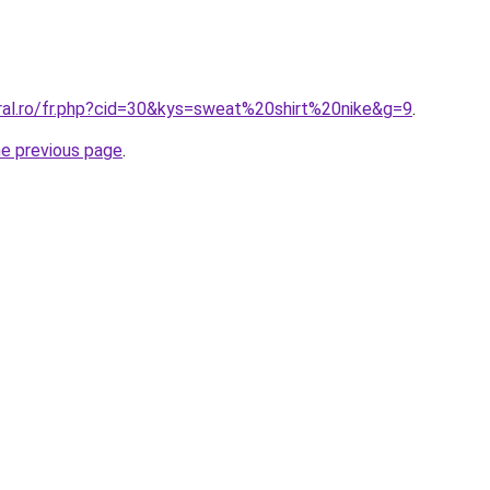
oral.ro/fr.php?cid=30&kys=sweat%20shirt%20nike&g=9
.
he previous page
.