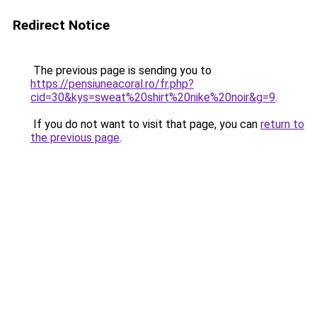
Redirect Notice
The previous page is sending you to
https://pensiuneacoral.ro/fr.php?
cid=30&kys=sweat%20shirt%20nike%20noir&g=9
.
If you do not want to visit that page, you can
return to
the previous page
.