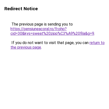
Redirect Notice
The previous page is sending you to
https://pensiuneacoral.ro/fr.php?
cid=30&kys=sweat%20zipp%C3%A9%20fila&g=9
.
If you do not want to visit that page, you can
return to
the previous page
.