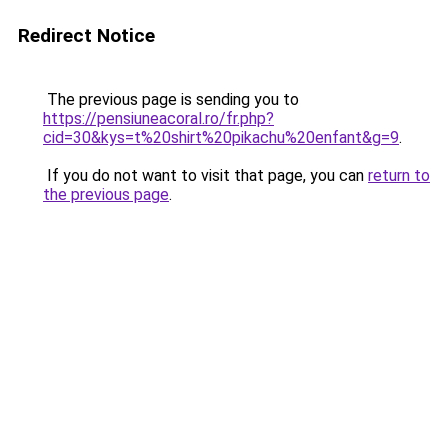
Redirect Notice
The previous page is sending you to
https://pensiuneacoral.ro/fr.php?
cid=30&kys=t%20shirt%20pikachu%20enfant&g=9
.
If you do not want to visit that page, you can
return to
the previous page
.