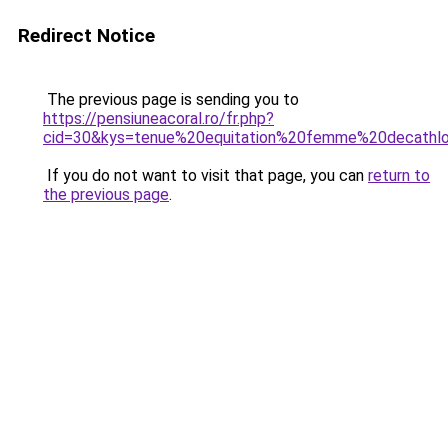
Redirect Notice
The previous page is sending you to
https://pensiuneacoral.ro/fr.php?
cid=30&kys=tenue%20equitation%20femme%20decathl
If you do not want to visit that page, you can
return to
the previous page
.