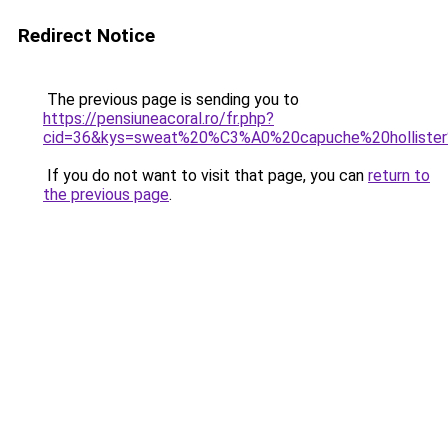
Redirect Notice
The previous page is sending you to
https://pensiuneacoral.ro/fr.php?
cid=36&kys=sweat%20%C3%A0%20capuche%20hollist
If you do not want to visit that page, you can
return to
the previous page
.