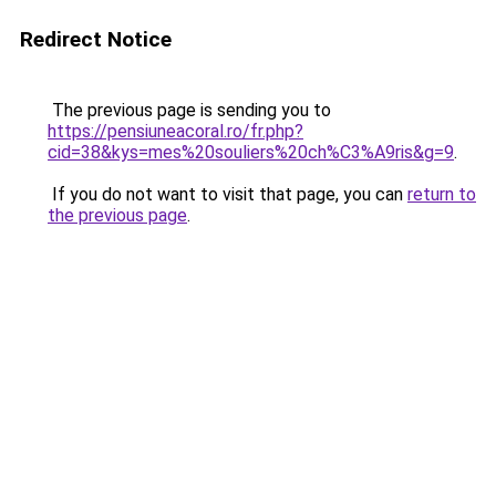
Redirect Notice
The previous page is sending you to
https://pensiuneacoral.ro/fr.php?
cid=38&kys=mes%20souliers%20ch%C3%A9ris&g=9
.
If you do not want to visit that page, you can
return to
the previous page
.