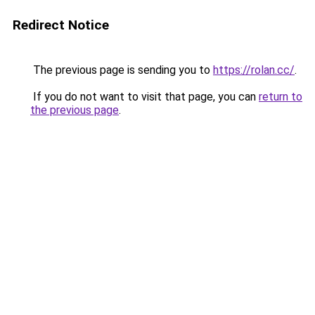
Redirect Notice
The previous page is sending you to
https://rolan.cc/
.
If you do not want to visit that page, you can
return to
the previous page
.