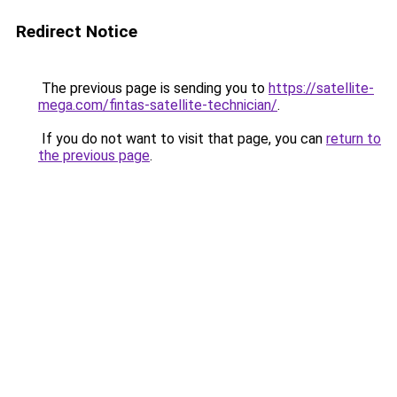
Redirect Notice
The previous page is sending you to
https://satellite-
mega.com/fintas-satellite-technician/
.
If you do not want to visit that page, you can
return to
the previous page
.