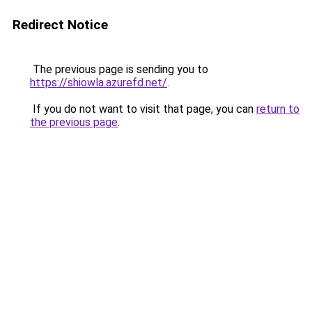
Redirect Notice
The previous page is sending you to
https://shiowla.azurefd.net/
.
If you do not want to visit that page, you can
return to
the previous page
.