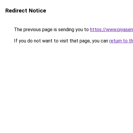
Redirect Notice
The previous page is sending you to
https://www.piyase
If you do not want to visit that page, you can
return to t