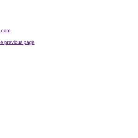
n.com
.
he previous page
.