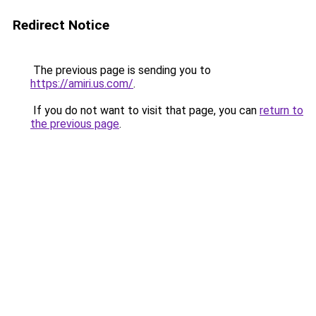
Redirect Notice
The previous page is sending you to
https://amiri.us.com/
.
If you do not want to visit that page, you can
return to
the previous page
.