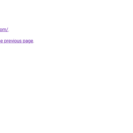
com/
.
he previous page
.