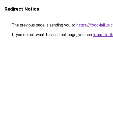
Redirect Notice
The previous page is sending you to
https://food4all.us.
If you do not want to visit that page, you can
return to t