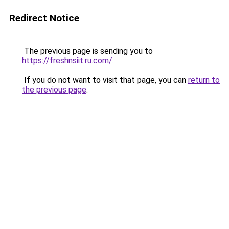
Redirect Notice
The previous page is sending you to
https://freshnsiit.ru.com/
.
If you do not want to visit that page, you can
return to
the previous page
.