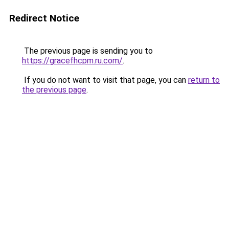
Redirect Notice
The previous page is sending you to
https://gracefhcpm.ru.com/
.
If you do not want to visit that page, you can
return to
the previous page
.