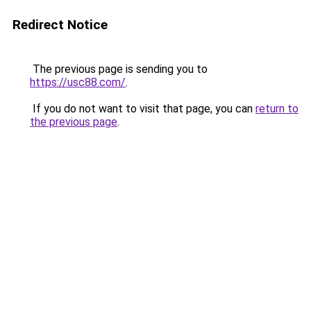
Redirect Notice
The previous page is sending you to
https://usc88.com/
.
If you do not want to visit that page, you can
return to
the previous page
.